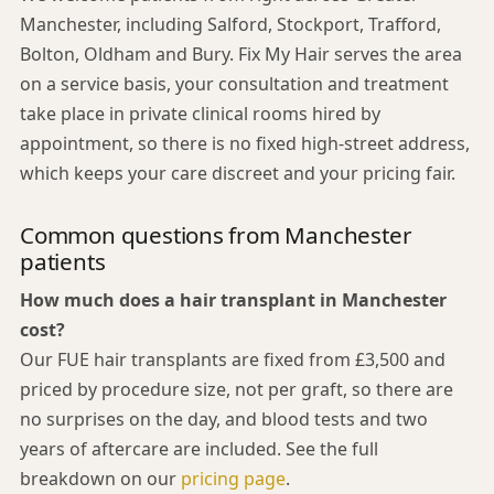
Manchester, including Salford, Stockport, Trafford,
Bolton, Oldham and Bury. Fix My Hair serves the area
on a service basis, your consultation and treatment
take place in private clinical rooms hired by
appointment, so there is no fixed high-street address,
which keeps your care discreet and your pricing fair.
Common questions from Manchester
patients
How much does a hair transplant in Manchester
cost?
Our FUE hair transplants are fixed from £3,500 and
priced by procedure size, not per graft, so there are
no surprises on the day, and blood tests and two
years of aftercare are included. See the full
breakdown on our
pricing page
.