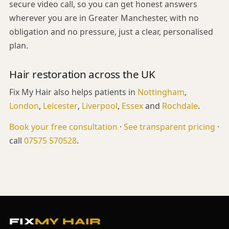
secure video call, so you can get honest answers
wherever you are in Greater Manchester, with no
obligation and no pressure, just a clear, personalised
plan.
Hair restoration across the UK
Fix My Hair also helps patients in
Nottingham
,
London
,
Leicester
,
Liverpool
,
Essex
and
Rochdale
.
Book your free consultation
·
See transparent pricing
·
call
07575 570528
.
FIX
MY HAIR