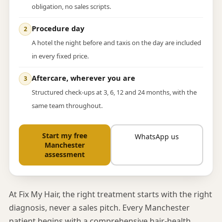
obligation, no sales scripts.
Procedure day
A hotel the night before and taxis on the day are included
in every fixed price.
Aftercare, wherever you are
Structured check-ups at 3, 6, 12 and 24 months, with the
same team throughout.
Start my free
WhatsApp us
Manchester
assessment
At Fix My Hair, the right treatment starts with the right
diagnosis, never a sales pitch. Every Manchester
patient begins with a comprehensive hair-health