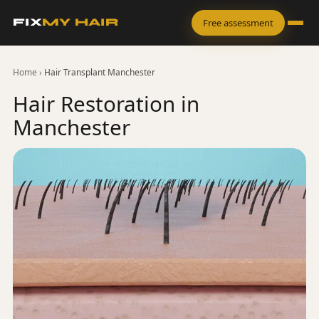
FIX
MY HAIR
Free assessment
Home
›
Hair Transplant Manchester
Hair Restoration in
Manchester