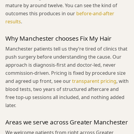
mature by around twelve. You can see the kind of
outcomes this produces in our
before-and-after
results
.
Why Manchester chooses Fix My Hair
Manchester patients tell us they’re tired of clinics that
push surgery before understanding the cause. Our
approach is diagnosis-first and doctor-led, never
commission-driven. Pricing is fixed by procedure size
and agreed up front, see our
transparent pricing
, with
blood tests, two years of structured aftercare and
free top-up sessions all included, and nothing added
later.
Areas we serve across Greater Manchester
We welcome patients from right across Greater