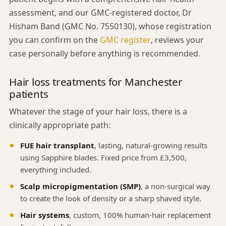
assessment, and our GMC-registered doctor, Dr
Hisham Band (GMC No. 7550130), whose registration
you can confirm on the
GMC register
, reviews your
case personally before anything is recommended.
Hair loss treatments for Manchester
patients
Whatever the stage of your hair loss, there is a
clinically appropriate path:
FUE hair transplant
, lasting, natural-growing results
using Sapphire blades. Fixed price from £3,500,
everything included.
Scalp micropigmentation (SMP)
, a non-surgical way
to create the look of density or a sharp shaved style.
Hair systems
, custom, 100% human-hair replacement