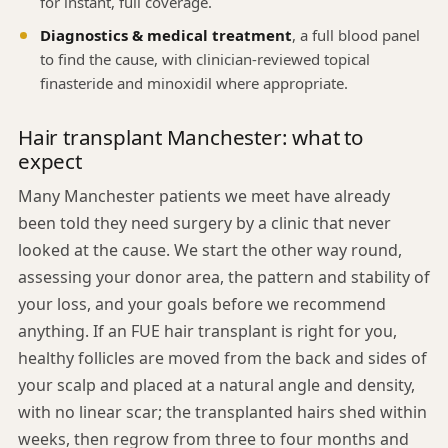
for instant, full coverage.
Diagnostics & medical treatment
, a full blood panel
to find the cause, with clinician-reviewed topical
finasteride and minoxidil where appropriate.
Hair transplant Manchester: what to
expect
Many Manchester patients we meet have already
been told they need surgery by a clinic that never
looked at the cause. We start the other way round,
assessing your donor area, the pattern and stability of
your loss, and your goals before we recommend
anything. If an FUE hair transplant is right for you,
healthy follicles are moved from the back and sides of
your scalp and placed at a natural angle and density,
with no linear scar; the transplanted hairs shed within
weeks, then regrow from three to four months and