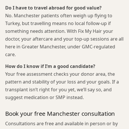
Do I have to travel abroad for good value?
No. Manchester patients often weigh up flying to
Turkey, but travelling means no local follow-up if
something needs attention. With Fix My Hair your
doctor, your aftercare and your top-up sessions are all
here in Greater Manchester, under GMC-regulated
care.
How do I know if I’m a good candidate?
Your free assessment checks your donor area, the
pattern and stability of your loss and your goals. If a
transplant isn’t right for you yet, we’ll say so, and
suggest medication or SMP instead.
Book your free Manchester consultation
Consultations are free and available in person or by