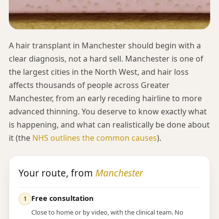
A hair transplant in Manchester should begin with a
clear diagnosis, not a hard sell. Manchester is one of
the largest cities in the North West, and hair loss
affects thousands of people across Greater
Manchester, from an early receding hairline to more
advanced thinning. You deserve to know exactly what
is happening, and what can realistically be done about
it (the
NHS outlines the common causes
).
Your route, from
Manchester
Free consultation
Close to home or by video, with the clinical team. No