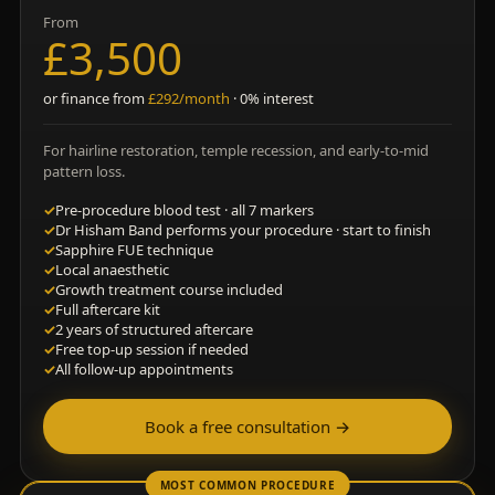
From
£3,500
or finance from
£292/month
· 0% interest
For hairline restoration, temple recession, and early-to-mid
pattern loss.
✓
Pre-procedure blood test · all 7 markers
✓
Dr Hisham Band performs your procedure · start to finish
✓
Sapphire FUE technique
✓
Local anaesthetic
✓
Growth treatment course included
✓
Full aftercare kit
✓
2 years of structured aftercare
✓
Free top-up session if needed
✓
All follow-up appointments
Book a free consultation →
MOST COMMON PROCEDURE