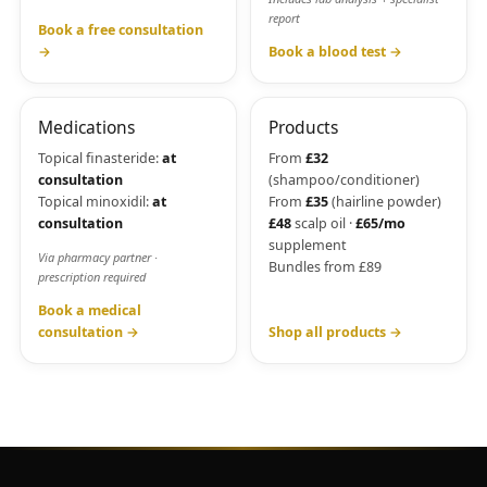
report
Book a free consultation
→
Book a blood test →
Medications
Products
Topical finasteride:
at
From
£32
consultation
(shampoo/conditioner)
Topical minoxidil:
at
From
£35
(hairline powder)
consultation
£48
scalp oil ·
£65/mo
supplement
Via pharmacy partner ·
Bundles from £89
prescription required
Book a medical
consultation →
Shop all products →