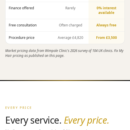
Finance offered
Rarely
0% interest
available
Free consultation
Often charged
Always free
Procedure price
Average £4,820
From £3,500
Market pricing data from Wimpole Clinic's 2026 survey of 104 UK clinics. Fix My
Hair pricing as published on this page.
EVERY PRICE
Every service.
Every price.