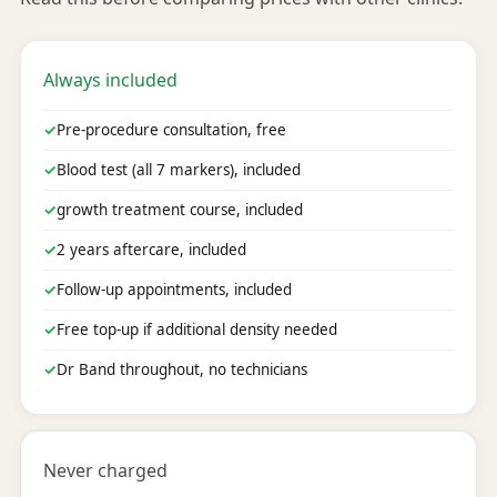
Always included
✓
Pre-procedure consultation, free
✓
Blood test (all 7 markers), included
✓
growth treatment course, included
✓
2 years aftercare, included
✓
Follow-up appointments, included
✓
Free top-up if additional density needed
✓
Dr Band throughout, no technicians
Never charged