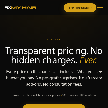
FIX
MY HAIR
Free consultation
PRICING
Transparent pricing. No
hidden charges.
Ever.
Every price on this page is all-inclusive. What you see
is what you pay. No per-graft surprises. No aftercare
add-ons. No consultation fees.
Free consultation
All-inclusive pricing
0% finance
6 UK locations