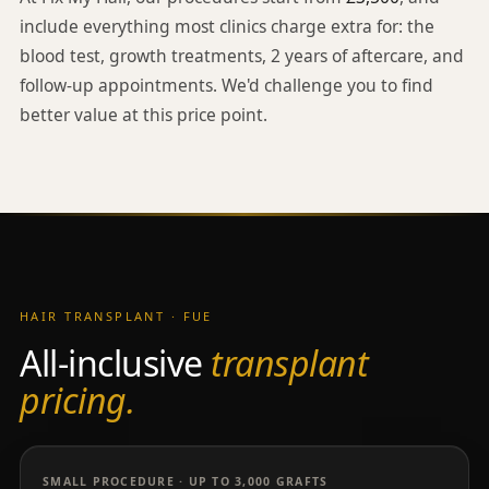
include everything most clinics charge extra for: the
blood test, growth treatments, 2 years of aftercare, and
follow-up appointments. We'd challenge you to find
better value at this price point.
HAIR TRANSPLANT · FUE
All-inclusive
transplant
pricing.
SMALL PROCEDURE · UP TO 3,000 GRAFTS