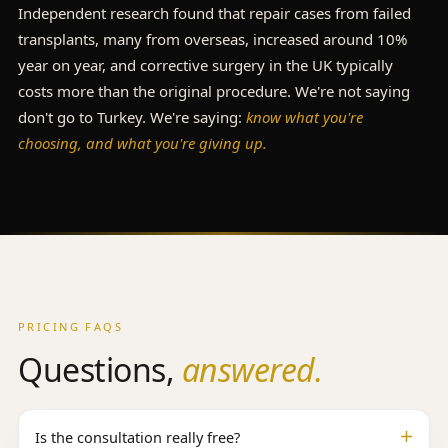
Independent research found that repair cases from failed
transplants, many from overseas, increased around 10%
year on year, and corrective surgery in the UK typically
costs more than the original procedure. We're not saying
don't go to Turkey. We're saying:
know what you're
choosing, and what you're giving up.
PRICING FAQS
Questions,
answered.
Is the consultation really free?