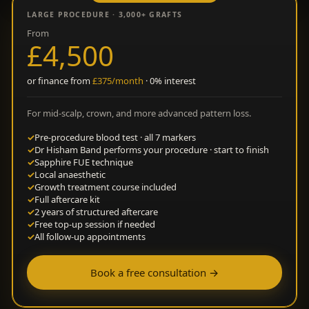
LARGE PROCEDURE · 3,000+ GRAFTS
From
£4,500
or finance from
£375/month
· 0% interest
For mid-scalp, crown, and more advanced pattern loss.
✓
Pre-procedure blood test · all 7 markers
✓
Dr Hisham Band performs your procedure · start to finish
✓
Sapphire FUE technique
✓
Local anaesthetic
✓
Growth treatment course included
✓
Full aftercare kit
✓
2 years of structured aftercare
✓
Free top-up session if needed
✓
All follow-up appointments
Book a free consultation →