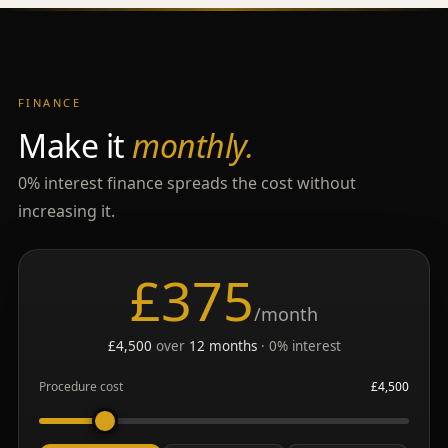
FINANCE
Make it
monthly.
0% interest finance spreads the cost without
increasing it.
£
375
/month
£
4,500
over
12
months
· 0% interest
Procedure cost
£
4,500