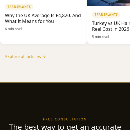
TRANSPLANTS
Why the UK Average Is £4,820. And
TRANSPLANTS
What It Means for You
Turkey vs UK Hair
Real Cost in 2026
6 min read
5 min read
Explore all articles →
FREE CONSULTATION
The best way to get an accurate