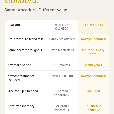
Same procedure. Different value.
FEATURE
MOST UK
FIX MY HAIR
CLINICS
Pre-procedure blood test
Extra / not offered
Always included
Same doctor throughout
Often technicians
Dr Band. Every
time.
Aftercare period
3–6 months
2 full years
growth treatments
Extra £300–500
Always included
included
Free top-up if needed
Charged
Included
separately
Price transparency
Per-graft /
Published, all-
"contact us"
inclusive