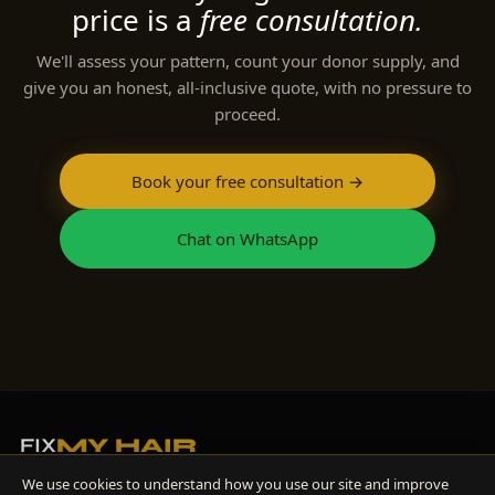
price is a
free consultation.
We'll assess your pattern, count your donor supply, and
give you an honest, all-inclusive quote, with no pressure to
proceed.
Book your free consultation →
Chat on WhatsApp
FIX
MY HAIR
Diagnosis-first hair restoration, led by Dr Hisham Band, GMC-registered
We use cookies to understand how you use our site and improve