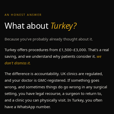
AN HONEST ANSWER
What about
Turkey?
Because you've probably already thought about it.
Turkey offers procedures from £1,500–£3,000. That's a real
saving, and we understand why patients consider it.
we
don't dismiss it.
The difference is accountability. UK clinics are regulated,
and your doctor is GMC-registered. If something goes
wrong, and sometimes things do go wrong in any surgical
setting, you have legal recourse, a surgeon to return to,
and a clinic you can physically visit. In Turkey, you often
have a WhatsApp number.