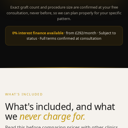
Exact graft count and procedure size are confirmed at your free
consultation, never before, so we can plan properly for your specific
pattern.
0% interest finance available
· from £292/month · Subject to
status · Full terms confirmed at consultation
WHAT'S INCLUDED
What's included, and what
we
never charge for.
Read this before comparing prices with other clinics.