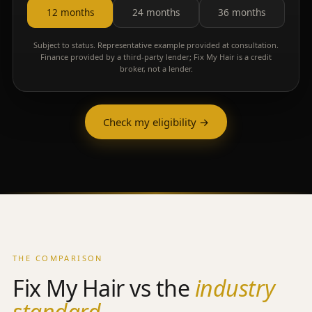
12 months
24 months
36 months
Subject to status. Representative example provided at consultation.
Finance provided by a third-party lender; Fix My Hair is a credit
broker, not a lender.
Check my eligibility →
THE COMPARISON
Fix My Hair vs the
industry
standard.