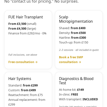
No "contact us for pricing." No surprises.
FUE Hair Transplant
Scalp
Micropigmentation
From £3,500
(small)
Shaved:
from £400
From £4,500
(large)
Density:
from £500
Finance from £292/mo · 0%
Hairline:
from £300
Touch-up: from £150
2–3 sessions · all included in quote
Full inclusions, see above
Book a free SMP
Free consultation →
consultation →
Hair Systems
Diagnostics & Blood
Test
Standard:
from £299
At-home kit:
£149
Custom:
from £499
In-clinic:
FREE
Reattachment: from £75
With transplant:
INCLUDED
Annual replacement: from
£299
Includes lab analysis + specialist