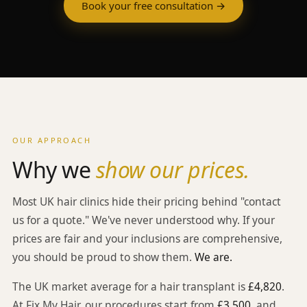
Book your free consultation →
OUR APPROACH
Why we
show our prices.
Most UK hair clinics hide their pricing behind "contact
us for a quote." We've never understood why. If your
prices are fair and your inclusions are comprehensive,
you should be proud to show them.
We are.
The UK market average for a hair transplant is
£4,820
.
At Fix My Hair, our procedures start from
£3,500
, and