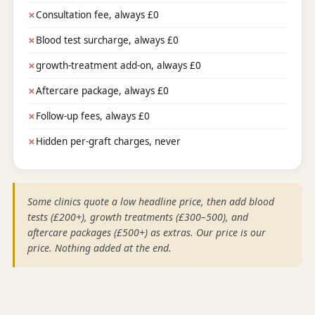
✗
Consultation fee, always £0
✗
Blood test surcharge, always £0
✗
growth-treatment add-on, always £0
✗
Aftercare package, always £0
✗
Follow-up fees, always £0
✗
Hidden per-graft charges, never
Some clinics quote a low headline price, then add blood
tests (£200+), growth treatments (£300–500), and
aftercare packages (£500+) as extras. Our price is our
price. Nothing added at the end.