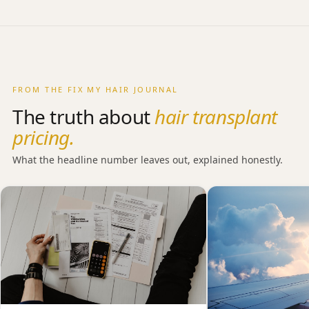
charged as an extra.
aftercare and a surgeon you can return to, the gap
narrows considerably. We cover this honestly in the
section above and in our journal.
FROM THE FIX MY HAIR JOURNAL
The truth about
hair transplant
pricing.
What the headline number leaves out, explained honestly.