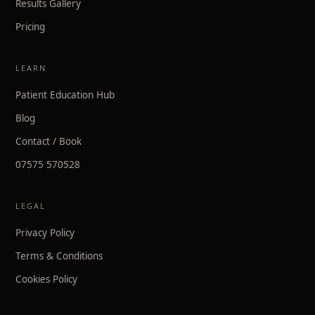
Results Gallery
Pricing
LEARN
Patient Education Hub
Blog
Contact / Book
07575 570528
LEGAL
Privacy Policy
Terms & Conditions
Cookies Policy