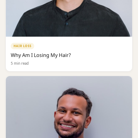
HAIR LOSS
Why Am I Losing My Hair?
5 min read