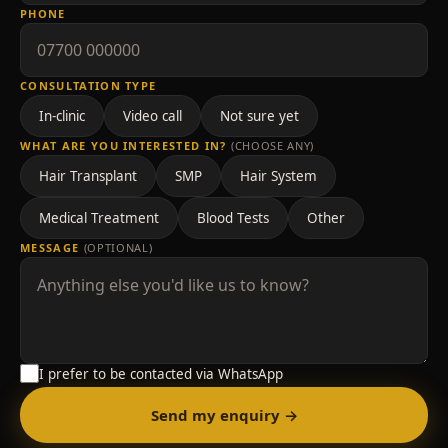
PHONE
CONSULTATION TYPE
In-clinic
Video call
Not sure yet
WHAT ARE YOU INTERESTED IN?
(CHOOSE ANY)
Hair Transplant
SMP
Hair System
Medical Treatment
Blood Tests
Other
MESSAGE
(OPTIONAL)
I prefer to be contacted via WhatsApp
Send my enquiry →