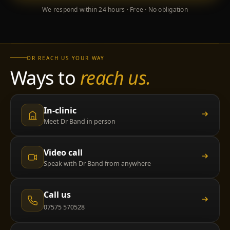
We respond within 24 hours · Free · No obligation
OR REACH US YOUR WAY
Ways to
reach us.
In-clinic
Meet Dr Band in person
Video call
Speak with Dr Band from anywhere
Call us
07575 570528