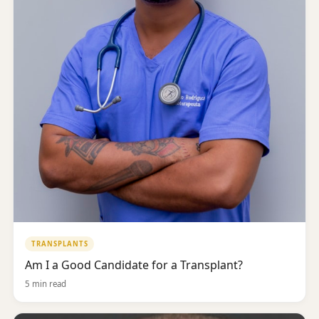
TRANSPLANTS
Am I a Good Candidate for a Transplant?
5 min read