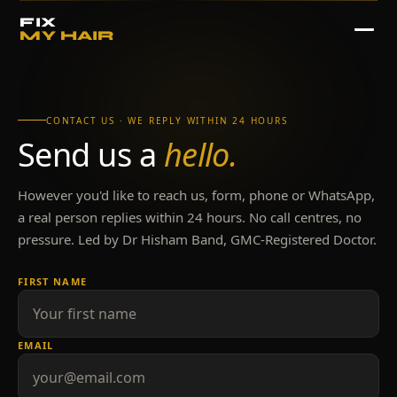
FIX
MY HAIR
CONTACT US · WE REPLY WITHIN 24 HOURS
Send us a
hello.
However you'd like to reach us, form, phone or WhatsApp,
a real person replies within 24 hours. No call centres, no
pressure. Led by Dr Hisham Band, GMC-Registered Doctor.
FIRST NAME
EMAIL