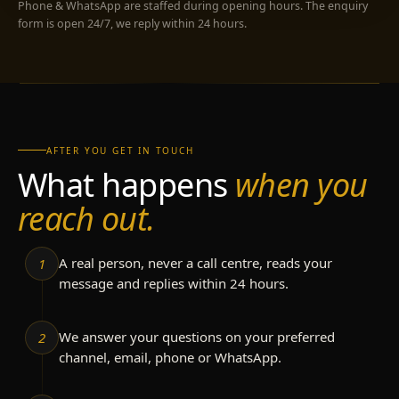
Phone & WhatsApp are staffed during opening hours. The enquiry
form is open 24/7, we reply within 24 hours.
AFTER YOU GET IN TOUCH
What happens
when you
reach out.
A real person, never a call centre, reads your
1
message and replies within 24 hours.
We answer your questions on your preferred
2
channel, email, phone or WhatsApp.