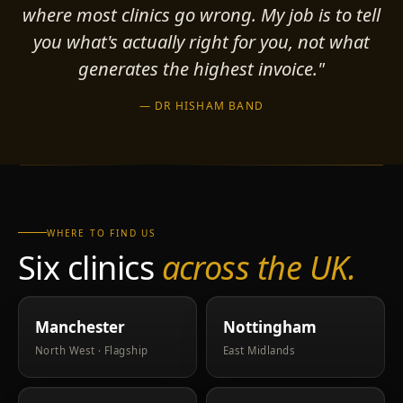
where most clinics go wrong. My job is to tell
you what's actually right for you, not what
generates the highest invoice."
— DR HISHAM BAND
WHERE TO FIND US
Six clinics
across the UK.
Manchester
Nottingham
North West · Flagship
East Midlands