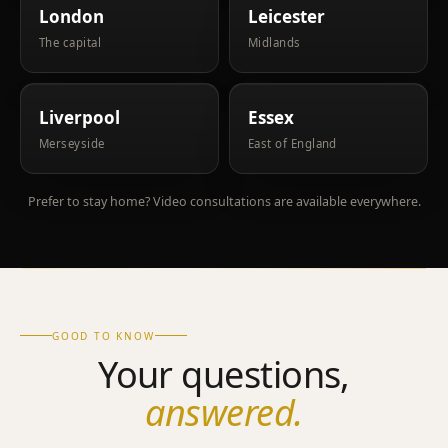
London
Leicester
The capital
Midlands
Liverpool
Essex
Merseyside
East of England
Prefer to stay home? Video consultations are available everywhere.
GOOD TO KNOW
Your questions,
answered.