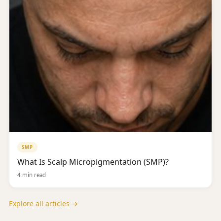
SMP
What Is Scalp Micropigmentation (SMP)?
4 min read
Explore all articles →