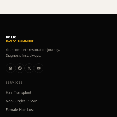
FIX
MY HAIR
Your complete restoration journey.
Diagnosis first, always.
SERVICES
Hair Transplant
Non-Surgical / SMP
Female Hair Loss