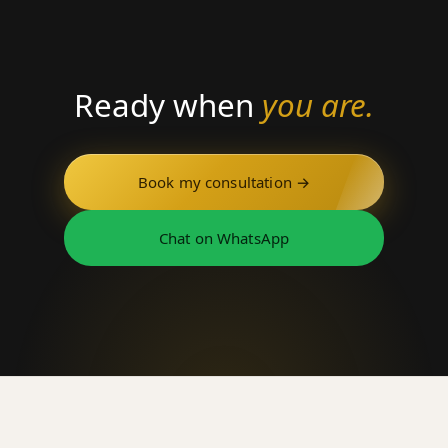
Ready when
you are.
Book my consultation →
Chat on WhatsApp