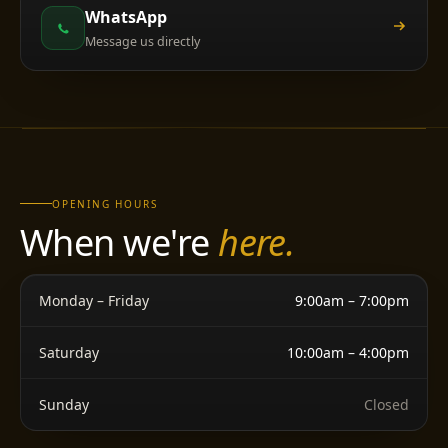
WhatsApp
Message us directly
OPENING HOURS
When we're
here.
Monday – Friday
9:00am – 7:00pm
Saturday
10:00am – 4:00pm
Sunday
Closed