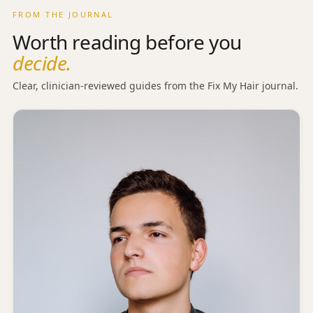
FROM THE JOURNAL
Worth reading before you
decide.
Clear, clinician-reviewed guides from the Fix My Hair journal.