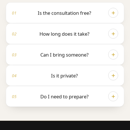
Is the consultation free?
Yes, completely free, with no obligation whatsoever. It's a
conversation, not a sales pitch.
How long does it take?
Around 30–45 minutes, enough time to understand your hair
properly and answer every question you have.
Can I bring someone?
Absolutely. Many patients bring a partner or a friend, you're
very welcome to.
Is it private?
Completely. Your consultation is confidential and we never
share your information with anyone.
Do I need to prepare?
Just yourself. Photos of your hair loss over time are helpful,
but not required, bring them only if you have them.