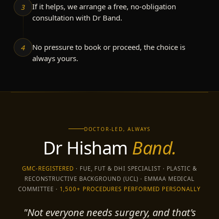
If it helps, we arrange a free, no-obligation
3
consultation with Dr Band.
No pressure to book or proceed, the choice is
4
always yours.
DOCTOR-LED, ALWAYS
Dr Hisham
Band.
GMC-REGISTERED
· FUE, FUT & DHI SPECIALIST · PLASTIC &
RECONSTRUCTIVE BACKGROUND (UCL) · EMMAA MEDICAL
COMMITTEE ·
1,500+ PROCEDURES PERFORMED PERSONALLY
"Not everyone needs surgery, and that's